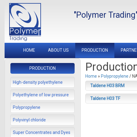
"Polymer Trading
HOME
ABOUT US
PRODUCTION
PARTNE
Productio
PRODUCTION
Home
»
Polypropylene
/ N
High-density polyethylene
Taldene H03 BRM
Polyethylene of low pressure
Taldene H03 TF
Polypropylene
Polyvinyl chloride
Super Concentrates and Dyes