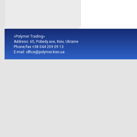
«Polymer Trading»
Address: 65, Pobedy.ave, Kiev, Ukraine
Phone/fax +38 044 209 09 13
E-mail:
office@polymer.kiev.ua