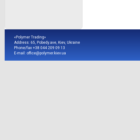
«Polymer Trading»
Address: 65, Pobedy.ave, Kiev, Ukraine
Phone/fax +38 044 209 09 13
E-mail:
office@polymer.kiev.ua