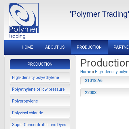
"Polymer Trading
HOME
ABOUT US
PRODUCTION
PARTNE
Productio
PRODUCTION
Home
»
High-density polye
High-density polyethylene
21018 А6
Polyethylene of low pressure
22003
Polypropylene
Polyvinyl chloride
Super Concentrates and Dyes